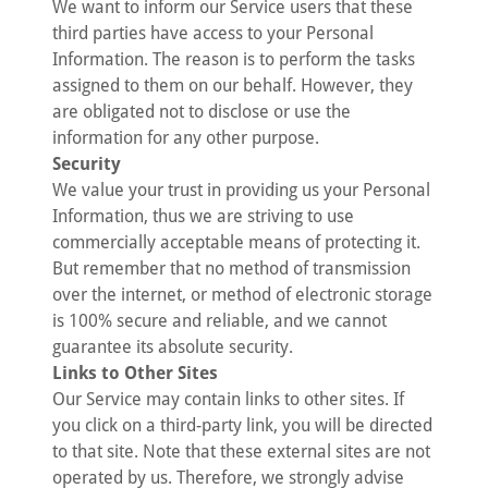
We want to inform our Service users that these
third parties have access to your Personal
Information. The reason is to perform the tasks
assigned to them on our behalf. However, they
are obligated not to disclose or use the
information for any other purpose.
Security
We value your trust in providing us your Personal
Information, thus we are striving to use
commercially acceptable means of protecting it.
But remember that no method of transmission
over the internet, or method of electronic storage
is 100% secure and reliable, and we cannot
guarantee its absolute security.
Links to Other Sites
Our Service may contain links to other sites. If
you click on a third-party link, you will be directed
to that site. Note that these external sites are not
operated by us. Therefore, we strongly advise