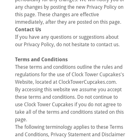
any changes by posting the new Privacy Policy on
this page. These changes are effective
immediately, after they are posted on this page.
Contact Us
If you have any questions or suggestions about
our Privacy Policy, do not hesitate to contact us.
Terms and Conditions
These terms and conditions outline the rules and
regulations for the use of Clock Tower Cupcakes's
Website, located at ClockTowerCupcakes.com.
By accessing this website we assume you accept
these terms and conditions. Do not continue to
use Clock Tower Cupcakes if you do not agree to
take all of the terms and conditions stated on this
page.
The following terminology applies to these Terms
and Conditions, Privacy Statement and Disclaimer