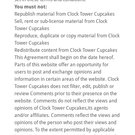
You must not:
Republish material from Clock Tower Cupcakes
Sell, rent or sub-license material from Clock
Tower Cupcakes
Reproduce, duplicate or copy material from Clock
Tower Cupcakes
Redistribute content from Clock Tower Cupcakes
This Agreement shall begin on the date hereof.
Parts of this website offer an opportunity for
users to post and exchange opinions and
information in certain areas of the website. Clock
Tower Cupcakes does not filter, edit, publish or
review Comments prior to their presence on the
website. Comments do not reflect the views and
opinions of Clock Tower Cupcakes,its agents
and/or affiliates. Comments reflect the views and
opinions of the person who post their views and
opinions. To the extent permitted by applicable