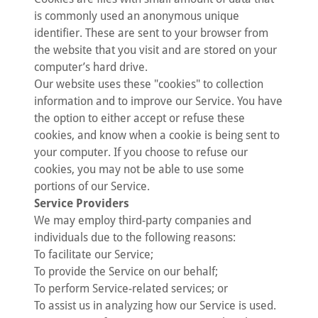
is commonly used an anonymous unique
identifier. These are sent to your browser from
the website that you visit and are stored on your
computer’s hard drive.
Our website uses these "cookies" to collection
information and to improve our Service. You have
the option to either accept or refuse these
cookies, and know when a cookie is being sent to
your computer. If you choose to refuse our
cookies, you may not be able to use some
portions of our Service.
Service Providers
We may employ third-party companies and
individuals due to the following reasons:
To facilitate our Service;
To provide the Service on our behalf;
To perform Service-related services; or
To assist us in analyzing how our Service is used.