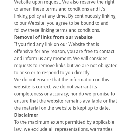
Website upon request. We also reserve the right
to amen these terms and conditions and it’s
linking policy at any time. By continuously linking
to our Website, you agree to be bound to and
follow these linking terms and conditions.
Removal of links from our website
If you find any link on our Website that is
offensive for any reason, you are free to contact
and inform us any moment. We will consider
requests to remove links but we are not obligated
to or so or to respond to you directly.
We do not ensure that the information on this
website is correct, we do not warrant its
completeness or accuracy; nor do we promise to
ensure that the website remains available or that
the material on the website is kept up to date.
Disclaimer
To the maximum extent permitted by applicable
law, we exclude all representations, warranties