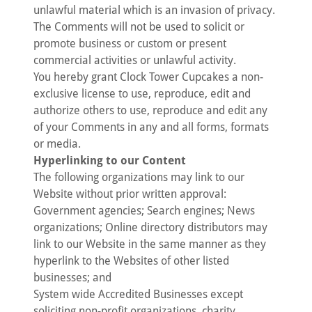
unlawful material which is an invasion of privacy.
The Comments will not be used to solicit or
promote business or custom or present
commercial activities or unlawful activity.
You hereby grant Clock Tower Cupcakes a non-
exclusive license to use, reproduce, edit and
authorize others to use, reproduce and edit any
of your Comments in any and all forms, formats
or media.
Hyperlinking to our Content
The following organizations may link to our
Website without prior written approval:
Government agencies; Search engines; News
organizations; Online directory distributors may
link to our Website in the same manner as they
hyperlink to the Websites of other listed
businesses; and
System wide Accredited Businesses except
soliciting non-profit organizations, charity