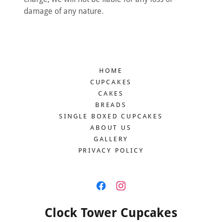
damage of any nature.
HOME
CUPCAKES
CAKES
BREADS
SINGLE BOXED CUPCAKES
ABOUT US
GALLERY
PRIVACY POLICY
Clock Tower Cupcakes