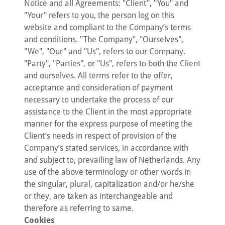
Notice and all Agreements: "Client", "You" and
"Your" refers to you, the person log on this
website and compliant to the Company’s terms
and conditions. "The Company", "Ourselves",
"We", "Our" and "Us", refers to our Company.
"Party", "Parties", or "Us", refers to both the Client
and ourselves. All terms refer to the offer,
acceptance and consideration of payment
necessary to undertake the process of our
assistance to the Client in the most appropriate
manner for the express purpose of meeting the
Client’s needs in respect of provision of the
Company’s stated services, in accordance with
and subject to, prevailing law of Netherlands. Any
use of the above terminology or other words in
the singular, plural, capitalization and/or he/she
or they, are taken as interchangeable and
therefore as referring to same.
Cookies