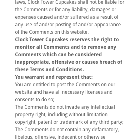
laws, Clock Tower Cupcakes shall not be liable for
the Comments or for any liability, damages or
expenses caused and/or suffered as a result of
any use of and/or posting of and/or appearance
of the Comments on this website.
Clock Tower Cupcakes reserves the right to
monitor all Comments and to remove any
Comments which can be considered
inappropriate, offensive or causes breach of
these Terms and Conditions.
You warrant and represent that:
You are entitled to post the Comments on our
website and have all necessary licenses and
consents to do so;
The Comments do not invade any intellectual
property right, including without limitation
copyright, patent or trademark of any third party;
The Comments do not contain any defamatory,
libelous, offensive, indecent or otherwise