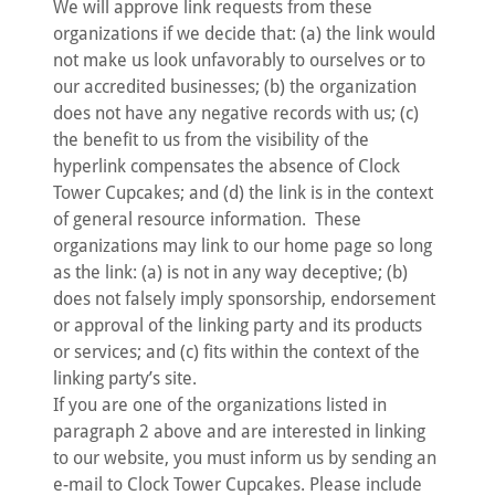
We will approve link requests from these
organizations if we decide that: (a) the link would
not make us look unfavorably to ourselves or to
our accredited businesses; (b) the organization
does not have any negative records with us; (c)
the benefit to us from the visibility of the
hyperlink compensates the absence of Clock
Tower Cupcakes; and (d) the link is in the context
of general resource information. These
organizations may link to our home page so long
as the link: (a) is not in any way deceptive; (b)
does not falsely imply sponsorship, endorsement
or approval of the linking party and its products
or services; and (c) fits within the context of the
linking party’s site.
If you are one of the organizations listed in
paragraph 2 above and are interested in linking
to our website, you must inform us by sending an
e-mail to Clock Tower Cupcakes. Please include