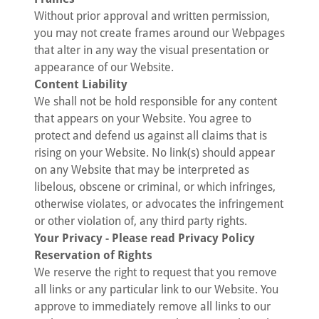
Without prior approval and written permission,
you may not create frames around our Webpages
that alter in any way the visual presentation or
appearance of our Website.
Content Liability
We shall not be hold responsible for any content
that appears on your Website. You agree to
protect and defend us against all claims that is
rising on your Website. No link(s) should appear
on any Website that may be interpreted as
libelous, obscene or criminal, or which infringes,
otherwise violates, or advocates the infringement
or other violation of, any third party rights.
Your Privacy - Please read Privacy Policy
Reservation of Rights
We reserve the right to request that you remove
all links or any particular link to our Website. You
approve to immediately remove all links to our