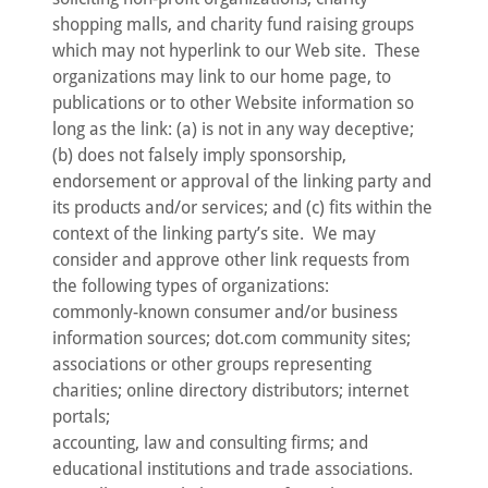
shopping malls, and charity fund raising groups
which may not hyperlink to our Web site. These
organizations may link to our home page, to
publications or to other Website information so
long as the link: (a) is not in any way deceptive;
(b) does not falsely imply sponsorship,
endorsement or approval of the linking party and
its products and/or services; and (c) fits within the
context of the linking party’s site. We may
consider and approve other link requests from
the following types of organizations:
commonly-known consumer and/or business
information sources; dot.com community sites;
associations or other groups representing
charities; online directory distributors; internet
portals;
accounting, law and consulting firms; and
educational institutions and trade associations.