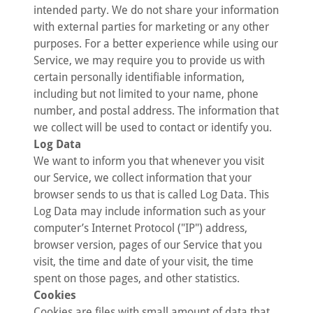
intended party. We do not share your information
with external parties for marketing or any other
purposes. For a better experience while using our
Service, we may require you to provide us with
certain personally identifiable information,
including but not limited to your name, phone
number, and postal address. The information that
we collect will be used to contact or identify you.
Log Data
We want to inform you that whenever you visit
our Service, we collect information that your
browser sends to us that is called Log Data. This
Log Data may include information such as your
computer’s Internet Protocol ("IP") address,
browser version, pages of our Service that you
visit, the time and date of your visit, the time
spent on those pages, and other statistics.
Cookies
Cookies are files with small amount of data that