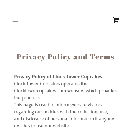
Privacy Policy and Terms
Privacy Policy of Clock Tower Cupcakes
Clock Tower Cupcakes operates the
Clocktowercupcakes.com website, which provides
the products.
This page is used to inform website visitors
regarding our policies with the collection, use,
and disclosure of personal information if anyone
decides to use our website