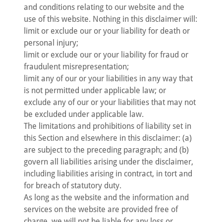
and conditions relating to our website and the
use of this website. Nothing in this disclaimer will:
limit or exclude our or your liability for death or
personal injury;
limit or exclude our or your liability for fraud or
fraudulent misrepresentation;
limit any of our or your liabilities in any way that
is not permitted under applicable law; or
exclude any of our or your liabilities that may not
be excluded under applicable law.
The limitations and prohibitions of liability set in
this Section and elsewhere in this disclaimer: (a)
are subject to the preceding paragraph; and (b)
govern all liabilities arising under the disclaimer,
including liabilities arising in contract, in tort and
for breach of statutory duty.
As long as the website and the information and
services on the website are provided free of
charge, we will not be liable for any loss or