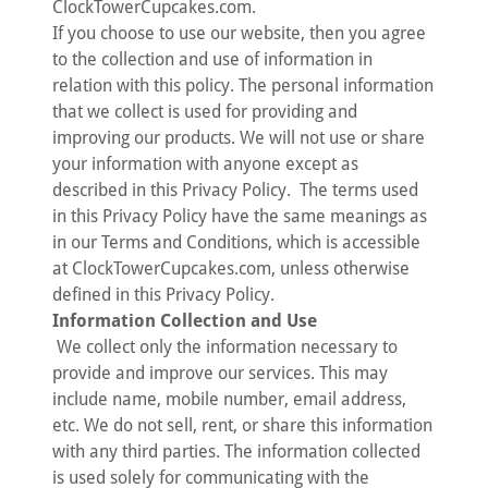
ClockTowerCupcakes.com.
If you choose to use our website, then you agree
to the collection and use of information in
relation with this policy. The personal information
that we collect is used for providing and
improving our products. We will not use or share
your information with anyone except as
described in this Privacy Policy. The terms used
in this Privacy Policy have the same meanings as
in our Terms and Conditions, which is accessible
at ClockTowerCupcakes.com, unless otherwise
defined in this Privacy Policy.
Information Collection and Use
We collect only the information necessary to
provide and improve our services. This may
include name, mobile number, email address,
etc. We do not sell, rent, or share this information
with any third parties. The information collected
is used solely for communicating with the