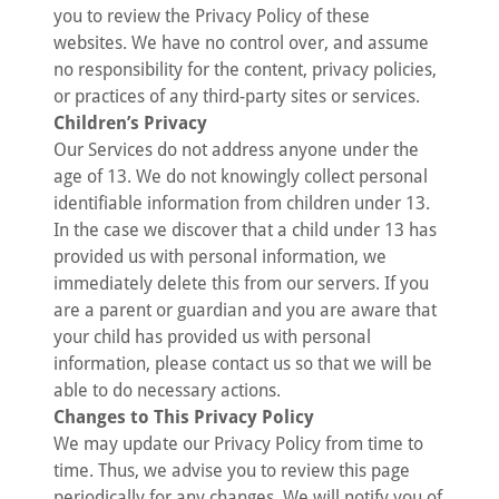
you to review the Privacy Policy of these
websites. We have no control over, and assume
no responsibility for the content, privacy policies,
or practices of any third-party sites or services.
Children’s Privacy
Our Services do not address anyone under the
age of 13. We do not knowingly collect personal
identifiable information from children under 13.
In the case we discover that a child under 13 has
provided us with personal information, we
immediately delete this from our servers. If you
are a parent or guardian and you are aware that
your child has provided us with personal
information, please contact us so that we will be
able to do necessary actions.
Changes to This Privacy Policy
We may update our Privacy Policy from time to
time. Thus, we advise you to review this page
periodically for any changes. We will notify you of