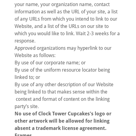
your name, your organization name, contact
information as well as the URL of your site, a list
of any URLs from which you intend to link to our
Website, and a list of the URLs on our site to
which you would like to link. Wait 2-3 weeks for a
response.
Approved organizations may hyperlink to our
Website as follows:
By use of our corporate name; or
By use of the uniform resource locator being
linked to; or
By use of any other description of our Website
being linked to that makes sense within the
context and format of content on the linking
party’s site.
No use of Clock Tower Cupcakes's logo or
other artwork will be allowed for linking
absent a trademark license agreement.
Frames