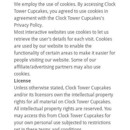
We employ the use of cookies. By accessing Clock
Tower Cupcakes, you agreed to use cookies in
agreement with the Clock Tower Cupcakes's
Privacy Policy.
Most interactive websites use cookies to let us
retrieve the user’s details for each visit. Cookies
are used by our website to enable the
functionality of certain areas to make it easier for
people visiting our website. Some of our
affiliate/advertising partners may also use
cookies.
License
Unless otherwise stated, Clock Tower Cupcakes
and/or its licensors own the intellectual property
rights for all material on Clock Tower Cupcakes.
All intellectual property rights are reserved. You
may access this from Clock Tower Cupcakes for
your own personal use subjected to restrictions
set in these terms and conditions.