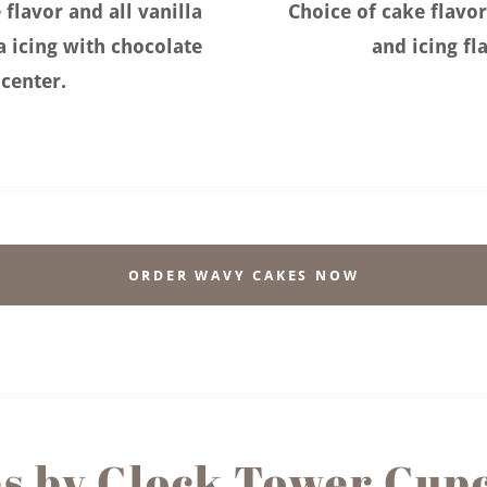
 flavor and all vanilla
Choice of cake flavor
la icing with chocolate
and icing fl
center.
ORDER WAVY CAKES NOW
s by Clock Tower Cup