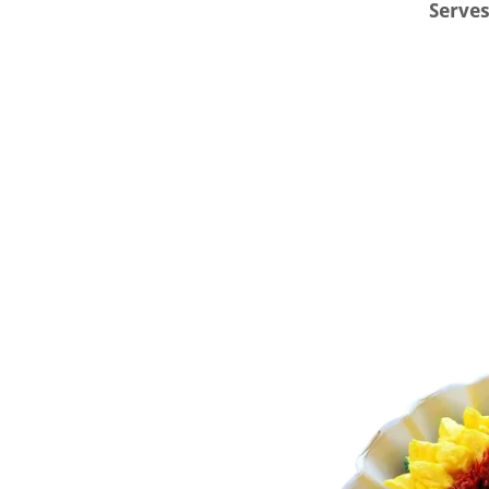
Serves