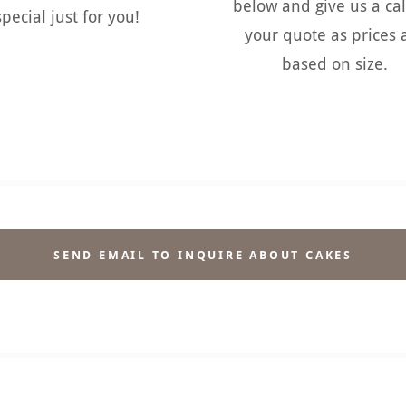
below and give us a cal
special just for you!
your quote as prices 
based on size.
SEND EMAIL TO INQUIRE ABOUT CAKES