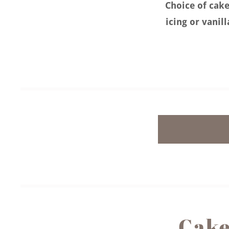
Choice of cake
icing or vanil
Cake