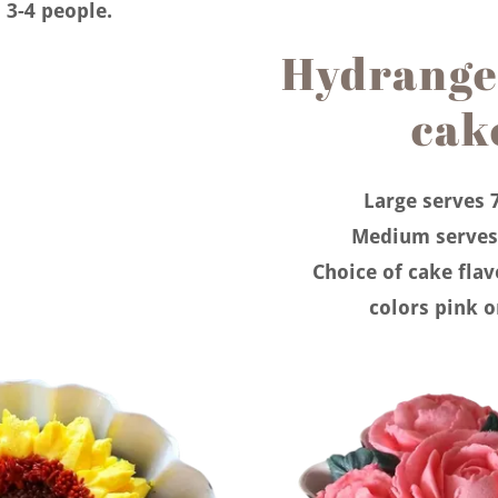
 3-4 people.
Hydrange
cak
Large serves 
Medium serves
Choice of cake fla
colors pink o