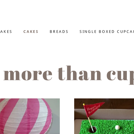
AKES
CAKES
BREADS
SINGLE BOXED CUPCA
 more than cu