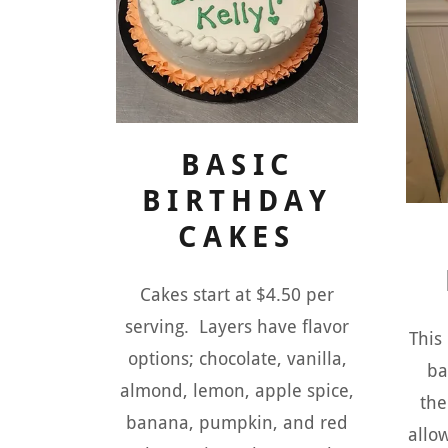
BASIC
BIRTHDAY
CAKES
Cakes start at $4.50 per
serving. Layers have flavor
This
options; chocolate, vanilla,
ba
almond, lemon, apple spice,
the
banana, pumpkin, and red
allo