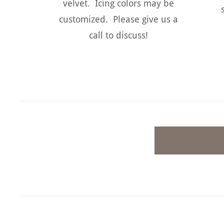
velvet. Icing colors may be
customized. Please give us a
call to discuss!