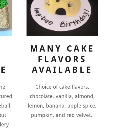
MANY CAKE
FLAVORS
LE
AVAILABLE
me
Choice of cake flavors;
ctured
chocolate, vanilla, almond,
eball,
lemon, banana, apple spice,
out
pumpkin, and red velvet.
lery