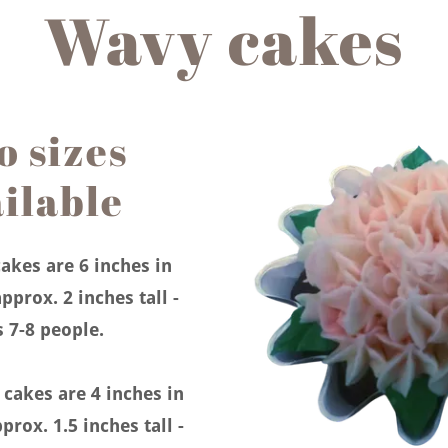
Wavy cakes
 sizes
ilable
akes are 6 inches in
pprox. 2 inches tall -
s 7-8 people.
akes are 4 inches in
prox. 1.5 inches tall -