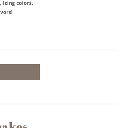
, icing colors,
avors!
cakes