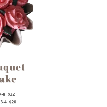
uquet
cake
7-8 $32
 3-4 $20