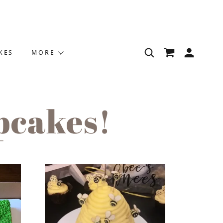
KES
MORE
pcakes!