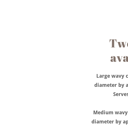
Two
ava
Large wavy c
diameter by a
Serve
Medium wavy c
diameter by ap