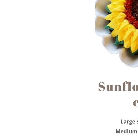
Sunfl
Large 
Medium 