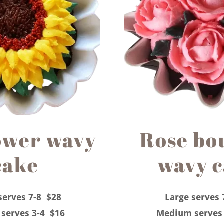
ower wavy
Rose bo
cake
wavy 
serves 7-8 $28
Large serves 
serves 3-4 $16
Medium serves