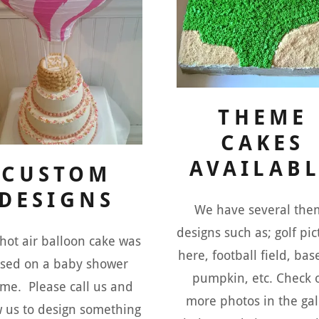
THEME
CAKES
AVAILAB
CUSTOM
DESIGNS
We have several the
designs such as; golf pi
 hot air balloon cake was
here, football field, bas
sed on a baby shower
pumpkin, etc. Check 
me. Please call us and
more photos in the gal
w us to design something