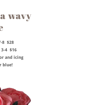
a wavy
e
7-8 $28
 3-4 $16
vor and icing
r blue!