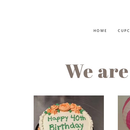
HOME
CUPC
We are