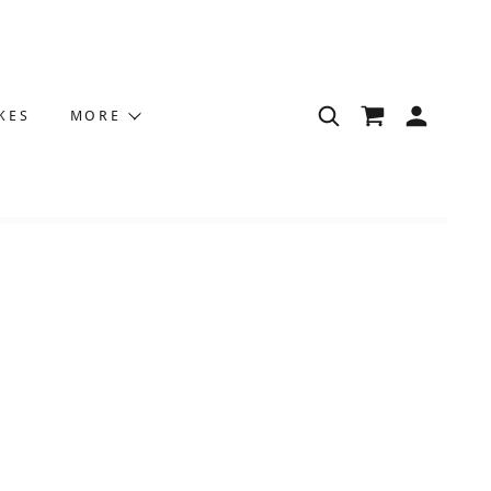
KES
MORE