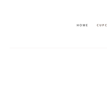
HOME
CUPC