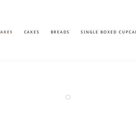
AKES
CAKES
BREADS
SINGLE BOXED CUPCA